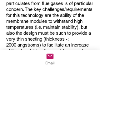
particulates from flue gases is of particular
concern. The key challenges/requirements
for this technology are the ability of the
membrane modules to withstand high
temperatures (i.e. maintain stability), but
also the design must be such to provide a
very thin sheeting (thickness <
2000 angstroms) to facilitate an increase
of
flux
. In addition, the modules must have
a low fouling profile and most importantly,
be available at a low-cost for the system to
Email
be financially viable.
Dairy processing
Aside from the above applications, MF
membranes have found dynamic use in
major areas within the dairy industry,
particularly for milk and whey processing.
The MF membranes aid in the removal of
bacteria and the associated spores from
milk, by rejecting the harmful species from
passing through. This is also a precursor
for pasteurization, allowing for an extended