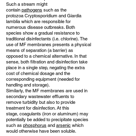
Such a stream might
contain
pathogens
such as the
protozoa Cryptosporidium and Giardia
lamblia which are responsible for
numerous disease outbreaks. Both
species show a gradual resistance to
traditional disinfectants (i.e. chlorine). The
use of MF membranes presents a physical
means of separation (a barrier) as
opposed to a chemical alternative. In that
sense, both filtration and disinfection take
place in a single step, negating the extra
cost of chemical dosage and the
corresponding equipment (needed for
handling and storage).
Similarly, the MF membranes are used in
secondary wastewater effluents to
remove turbidity but also to provide
treatment for disinfection. At this
stage, coagulants (iron or aluminum) may
potentially be added to precipitate species
such as
phosphorus
and
arsenic
which
would otherwise have been soluble.