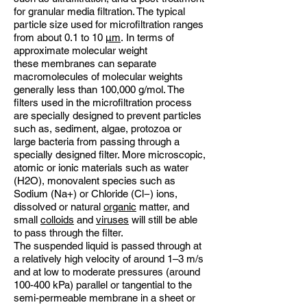
for granular media filtration. The typical
particle size used for microfiltration ranges
from about 0.1 to 10
µm
. In terms of
approximate molecular weight
these membranes can separate
macromolecules of molecular weights
generally less than 100,000 g/mol. The
filters used in the microfiltration process
are specially designed to prevent particles
such as, sediment, algae, protozoa or
large bacteria from passing through a
specially designed filter. More microscopic,
atomic or ionic materials such as water
(H2O), monovalent species such as
Sodium (Na+) or Chloride (Cl−) ions,
dissolved or natural
organic
matter, and
small
colloids
and
viruses
will still be able
to pass through the filter.
The suspended liquid is passed through at
a relatively high velocity of around 1–3 m/s
and at low to moderate pressures (around
100-400 kPa) parallel or tangential to the
semi-permeable membrane in a sheet or