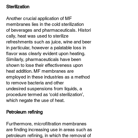
Sterilization
Another crucial application of MF
membranes lies in the cold sterilization
of beverages and pharmaceuticals. Histori
cally, heat was used to sterilize
refreshments such as juice, wine and beer
in particular, however a palatable loss in
flavor was clearly evident upon heating.
Similarly, pharmaceuticals have been
shown to lose their effectiveness upon
heat addition. MF membranes are
employed in these industries as a method
to remove bacteria and other
undesired suspensions from liquids, a
procedure termed as ‘cold sterilization’,
which negate the use of heat.
Petroleum refining
Furthermore, microfiltration membranes
are finding increasing use in areas such as
petroleum refining, in which the removal of