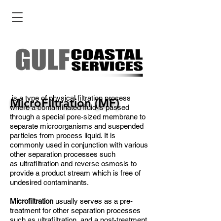
is a type of physical filtration process
MicroFiltration (MF)
where a contaminated fluid is passed
through a special pore-sized membrane to
separate microorganisms and suspended
particles from process liquid. It is
commonly used in conjunction with various
other separation processes such
as ultrafiltration and reverse osmosis to
provide a product stream which is free of
undesired contaminants.
Microfiltration
usually serves as a pre-
treatment for other separation processes
such as ultrafiltration, and a post-treatment