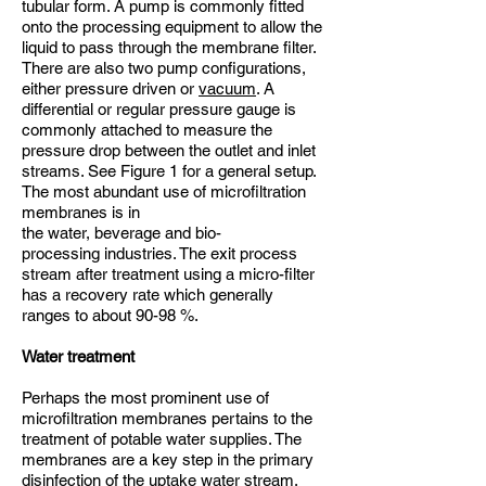
tubular form. A pump is commonly fitted
onto the processing equipment to allow the
liquid to pass through the membrane filter.
There are also two pump configurations,
either pressure driven or
vacuum
. A
differential or regular pressure gauge is
commonly attached to measure the
pressure drop between the outlet and inlet
streams. See Figure 1 for a general setup.
The most abundant use of microfiltration
membranes is in
the water, beverage and bio-
processing industries. The exit process
stream after treatment using a micro-filter
has a recovery rate which generally
ranges to about 90-98 %.
Water treatment
Perhaps the most prominent use of
microfiltration membranes pertains to the
treatment of potable water supplies. The
membranes are a key step in the primary
disinfection of the uptake water stream.