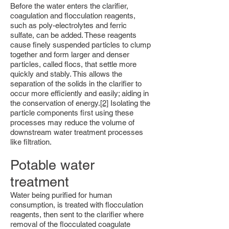
Before the water enters the clarifier,
coagulation and flocculation reagents,
such as poly-electrolytes and ferric
sulfate, can be added. These reagents
cause finely suspended particles to clump
together and form larger and denser
particles, called flocs, that settle more
quickly and stably. This allows the
separation of the solids in the clarifier to
occur more efficiently and easily; aiding in
the conservation of energy.
[2]
Isolating the
particle components first using these
processes may reduce the volume of
downstream water treatment processes
like filtration.
Potable water
treatment
Water being purified for human
consumption, is treated with flocculation
reagents, then sent to the clarifier where
removal of the flocculated coagulate