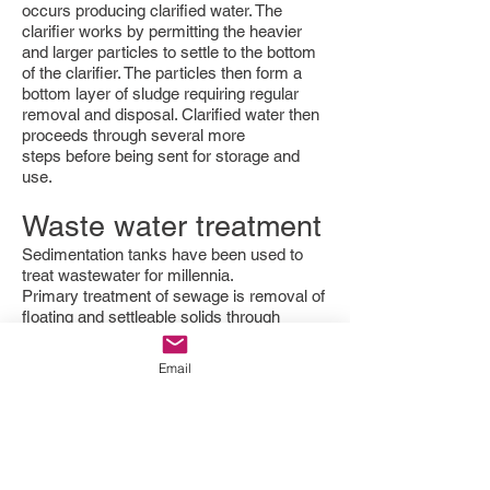
occurs producing clarified water. The
clarifier works by permitting the heavier
and larger particles to settle to the bottom
of the clarifier. The particles then form a
bottom layer of sludge requiring regular
removal and disposal. Clarified water then
proceeds through several more
steps before being sent for storage and
use.
Waste water treatment
Sedimentation tanks have been used to
treat wastewater for millennia.
Primary treatment of sewage is removal of
floating and settleable solids through
sedimentation. Primary clarifiers reduce
the content of suspended solids and
Email
pollutants embedded in those suspended
solids.
[5]
:5–9 Because of the large amount
of reagent necessary to treat domestic
wastewater, preliminary chemical
coagulation and flocculation are generally
not used, remaining suspended solids