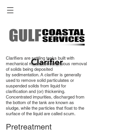
Clarifiers are settling tanks built with
Clarifier
mechanical means for continuous removal
of solids being deposited
by sedimentation. A clarifier is generally
used to remove solid particulates or
suspended solids from liquid for
clarification and (or) thickening.
Concentrated impurities, discharged from
the bottom of the tank are known as
sludge, while the particles that float to the
surface of the liquid are called scum.
Pretreatment