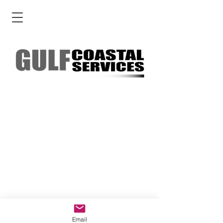
Email