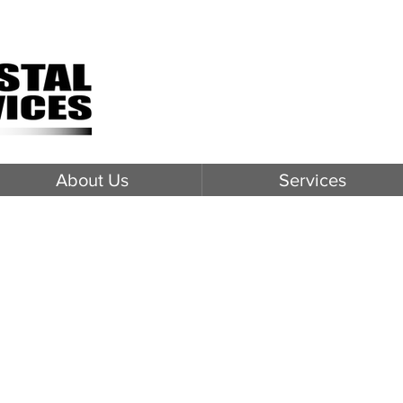
About Us
Services