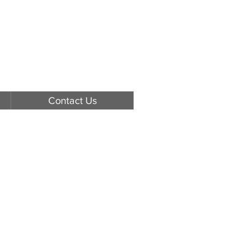
Contact Us