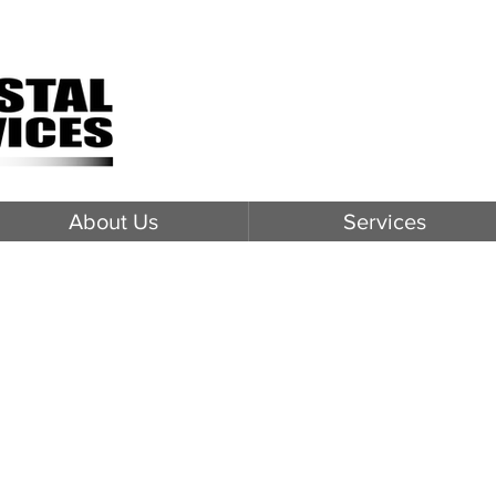
About Us
Services