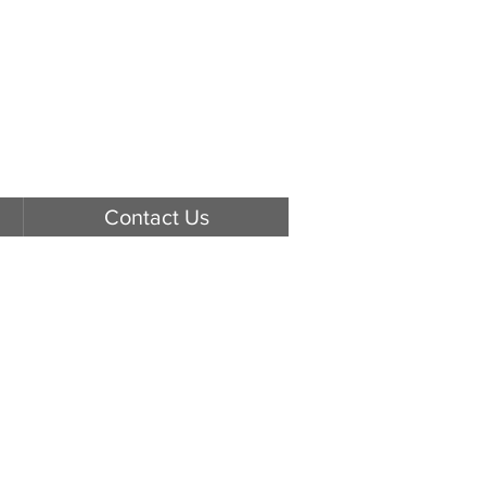
Contact Us