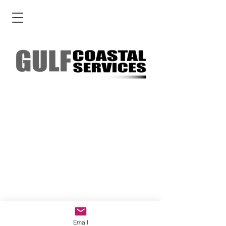
Email